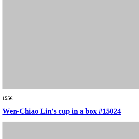
155
€
Wen-Chiao Lin's cup in a box #15024