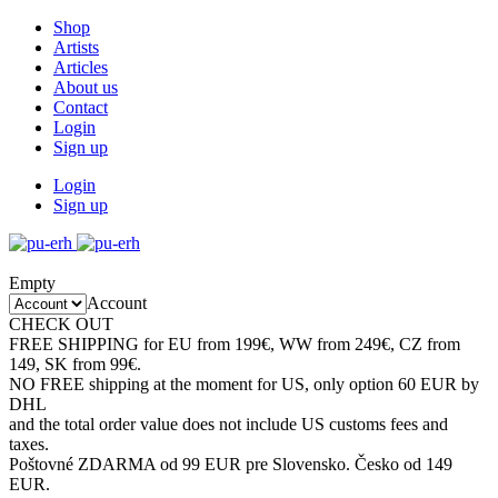
Shop
Artists
Articles
About us
Contact
Login
Sign up
Login
Sign up
Empty
Account
CHECK OUT
SALE CATEGORY
FREE SHIPPING for EU from 199€, WW from 249€, CZ from
149, SK from 99€.
NO FREE shipping at the moment for US, only option 60 EUR by
DHL
and the total order value does not include US customs fees and
taxes.
Poštovné ZDARMA od 99 EUR pre Slovensko. Česko od 149
EUR.