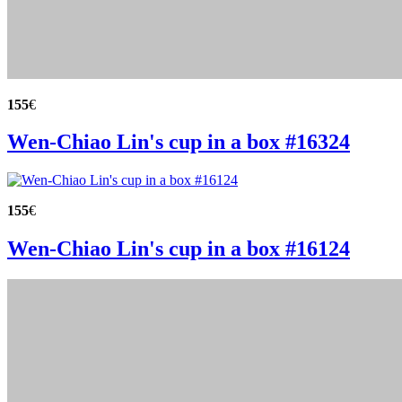
155
€
Wen-Chiao Lin's cup in a box #16324
155
€
Wen-Chiao Lin's cup in a box #16124