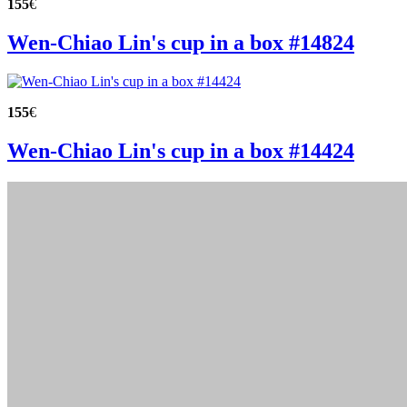
155
€
Wen-Chiao Lin's cup in a box #14824
155
€
Wen-Chiao Lin's cup in a box #14424