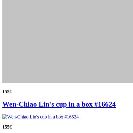
155
€
Wen-Chiao Lin's cup in a box #16624
155
€