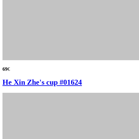
69
€
He Xin Zhe's cup #01624