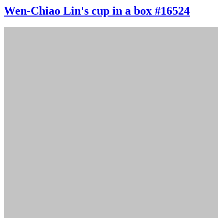
Wen-Chiao Lin's cup in a box #16524