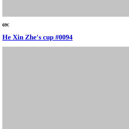
69
€
He Xin Zhe's cup #0094