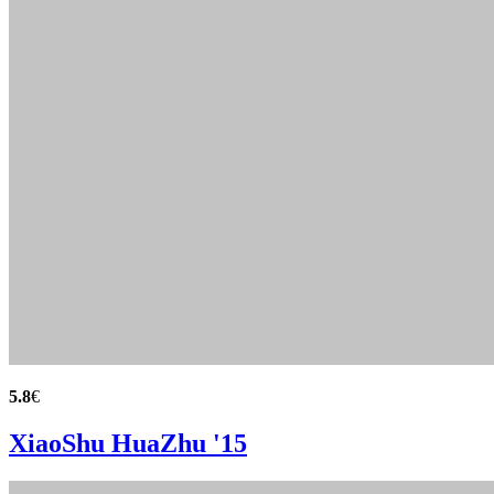
5.8
€
XiaoShu HuaZhu '15