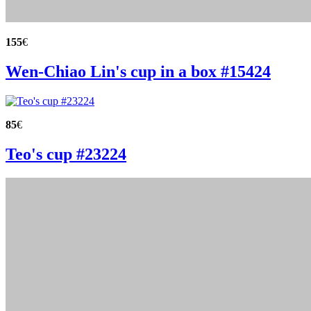
155
€
Wen-Chiao Lin's cup in a box #15424
85
€
Teo's cup #23224