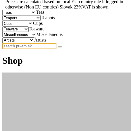
Prices are calculated based on local EU country rate if logged in
otherwise (Non EU contries) Slovak 23%VAT is shown.
Teas
Teapots
Cups
Teaware
Miscellaneous
Artists
Shop