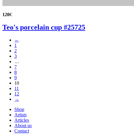
120
€
Teo's porcelain cup #25725
←
1
2
3
…
7
8
9
10
11
12
→
Shop
Artists
Articles
About us
Contact