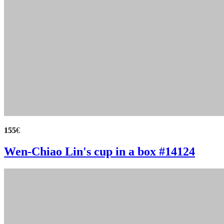
155
€
Wen-Chiao Lin's cup in a box #14124