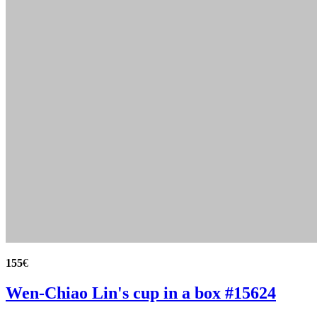
155
€
Wen-Chiao Lin's cup in a box #15624