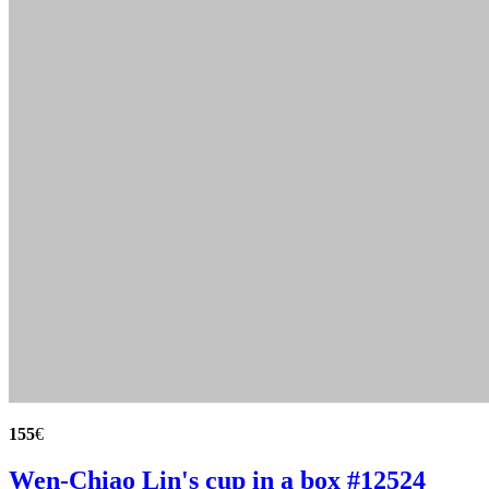
155
€
Wen-Chiao Lin's cup in a box #12524