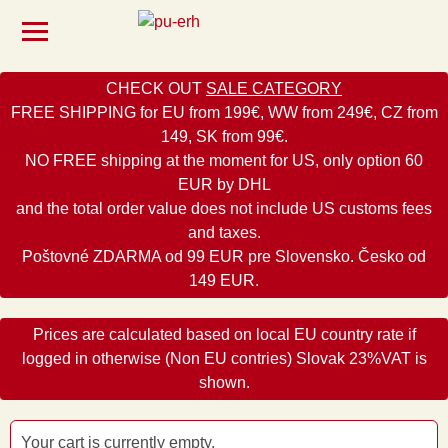
CHECK OUT
SALE CATEGORY
FREE SHIPPING for EU from 199€, WW from 249€, CZ from
149, SK from 99€.
NO FREE shipping at the moment for US, only option 60
EUR by DHL
and the total order value does not include US customs fees
and taxes.
Poštovné ZDARMA od 99 EUR pre Slovensko. Česko od
149 EUR.
Prices are calculated based on local EU country rate if
logged in otherwise (Non EU contries) Slovak 23%VAT is
shown.
Your cart is currently empty.