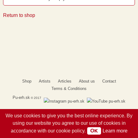
Return to shop
Shop
Artists
Articles
About us
Contact
Terms & Conditions
Pu-erh.sk
© 2017
We use cookies to give you the best online experience. By
using our website you agree to our use of cookies in
OK
accordance with our cookie policy.
Learn more