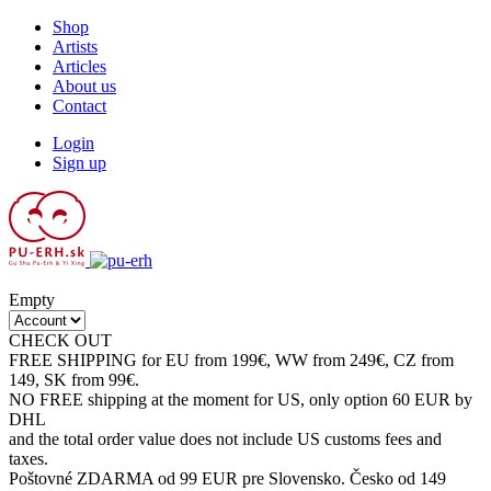
Shop
Artists
Articles
About us
Contact
Login
Sign up
Empty
CHECK OUT
SALE CATEGORY
FREE SHIPPING for EU from 199€, WW from 249€, CZ from
149, SK from 99€.
NO FREE shipping at the moment for US, only option 60 EUR by
DHL
and the total order value does not include US customs fees and
taxes.
Poštovné ZDARMA od 99 EUR pre Slovensko. Česko od 149