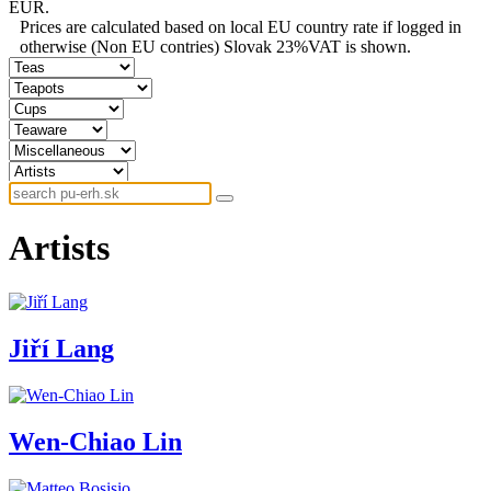
EUR.
Prices are calculated based on local EU country rate if logged in
otherwise (Non EU contries) Slovak 23%VAT is shown.
Artists
Jiří Lang
Wen-Chiao Lin