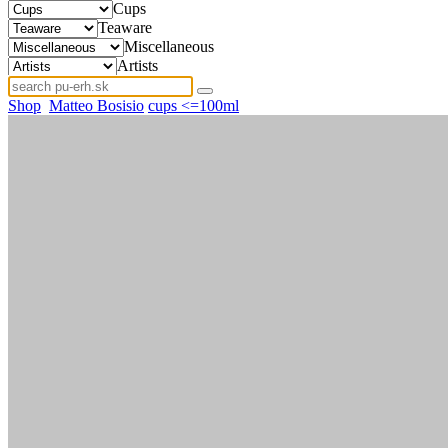
Cups
Teaware
Miscellaneous
Artists
Shop
Matteo Bosisio
cups <=100ml