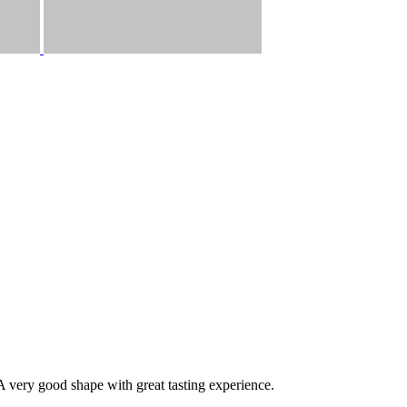
A very good shape with great tasting experience.