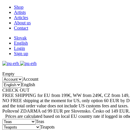
Shop
Artists
Articles
About us
Contact
Slovak
English
Login
Sign up
Empty
Account
English
CHECK OUT
SALE CATEGORY
FREE SHIPPING for EU from 199€, WW from 249€, CZ from 149, 
NO FREE shipping at the moment for US, only option 60 EUR by 
and the total order value does not include US customs fees and taxes.
Poštovné ZDARMA od 99 EUR pre Slovensko. Česko od 149 EUR.
Prices are calculated based on local EU country rate if logged in
Teas
Teapots