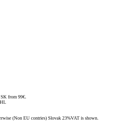
SK from 99€.
DHL
 otherwise (Non EU contries) Slovak 23%VAT is shown.