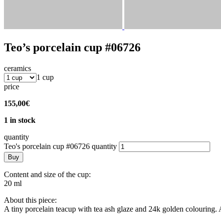
Teo’s porcelain cup #06726
ceramics
1 cup
price
155,00
€
1 in stock
quantity
Teo's porcelain cup #06726 quantity
Buy
Content and size of the cup:
20 ml
About this piece:
A tiny porcelain teacup with tea ash glaze and 24k golden colouring. 