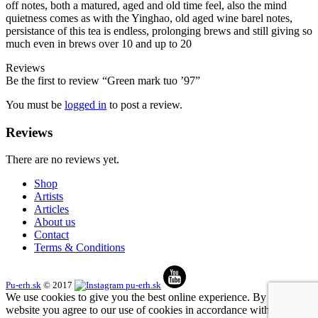
off notes, both a matured, aged and old time feel, also the mind
quietness comes as with the Yinghao, old aged wine barel notes,
persistance of this tea is endless, prolonging brews and still giving so
much even in brews over 10 and up to 20
Reviews
Be the first to review “Green mark tuo ’97”
You must be
logged in
to post a review.
Reviews
There are no reviews yet.
Shop
Artists
Articles
About us
Contact
Terms & Conditions
Pu-erh.sk
© 2017
We use cookies to give you the best online experience. By using our
website you agree to our use of cookies in accordance with our