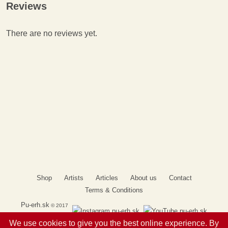
Reviews
There are no reviews yet.
Shop
Artists
Articles
About us
Contact
Terms & Conditions
Pu-erh.sk
© 2017
We use cookies to give you the best online experience. By