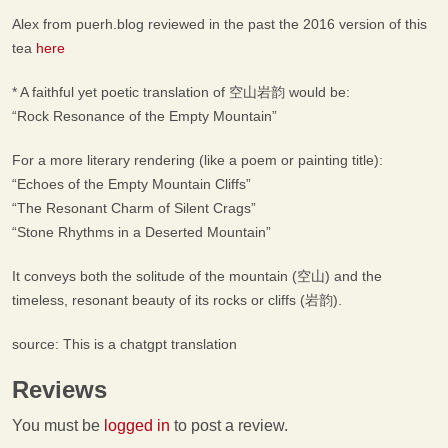
Alex from puerh.blog reviewed in the past the 2016 version of this
tea
here
* A faithful yet poetic translation of 空山岩韵 would be:
“Rock Resonance of the Empty Mountain”
For a more literary rendering (like a poem or painting title):
“Echoes of the Empty Mountain Cliffs”
“The Resonant Charm of Silent Crags”
“Stone Rhythms in a Deserted Mountain”
It conveys both the solitude of the mountain (空山) and the
timeless, resonant beauty of its rocks or cliffs (岩韵).
source: This is a chatgpt translation
Reviews
You must be
logged in
to post a review.