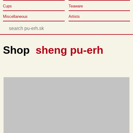
Cups
Teaware
Miscellaneous
Artists
Shop
sheng pu-erh