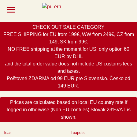
CHECK OUT
SALE CATEGORY
FREE SHIPPING for EU from 199€, WW from 249€, CZ from
149, SK from 99€.
NO FREE shipping at the moment for US, only option 60
EUR by DHL
and the total order value does not include US customs fees
and taxes.
Poštovné ZDARMA od 99 EUR pre Slovensko. Česko od
149 EUR.
Prices are calculated based on local EU country rate if
logged in otherwise (Non EU contries) Slovak 23%VAT is
shown.
Teas
Teapots