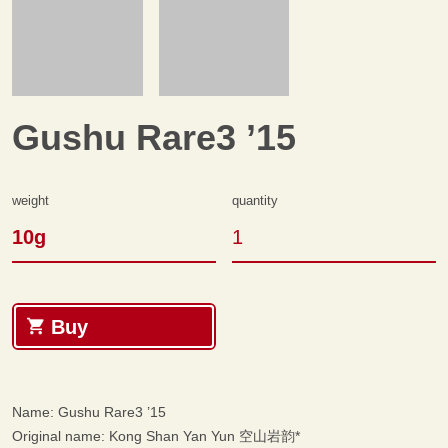
Gushu Rare3 ’15
Weight
quantity
10g
Gushu Rare3 '15 quantity
Buy
Name: Gushu Rare3 ’15
Original name: Kong Shan Yan Yun 空山岩韵*