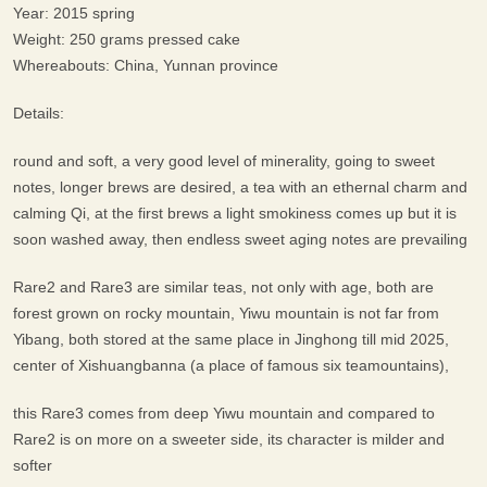
Year: 2015 spring
Weight: 250 grams pressed cake
Whereabouts: China, Yunnan province
Details:
round and soft, a very good level of minerality, going to sweet
notes, longer brews are desired, a tea with an ethernal charm and
calming Qi, at the first brews a light smokiness comes up but it is
soon washed away, then endless sweet aging notes are prevailing
Rare2 and Rare3 are similar teas, not only with age, both are
forest grown on rocky mountain, Yiwu mountain is not far from
Yibang, both stored at the same place in Jinghong till mid 2025,
center of Xishuangbanna (a place of famous six teamountains),
this Rare3 comes from deep Yiwu mountain and compared to
Rare2 is on more on a sweeter side, its character is milder and
softer